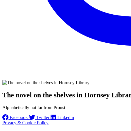
The novel on the shelves in Hornsey Libra
Alphabetically not far from Proust
Facebook
Twitter
Linkedin
Privacy & Cookie Policy
Instagram