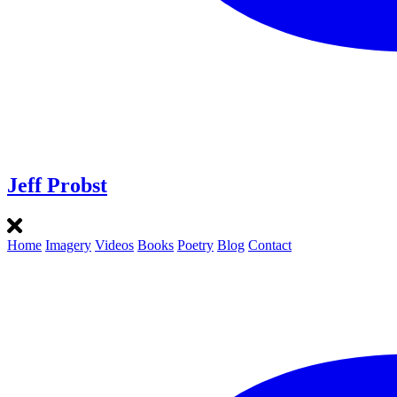
Jeff Probst
Home
Imagery
Videos
Books
Poetry
Blog
Contact
Instagram