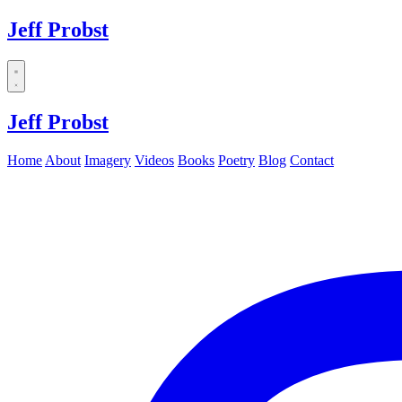
Jeff Probst
Dropdown
menu
Jeff Probst
Home
About
Imagery
Videos
Books
Poetry
Blog
Contact
Instagram