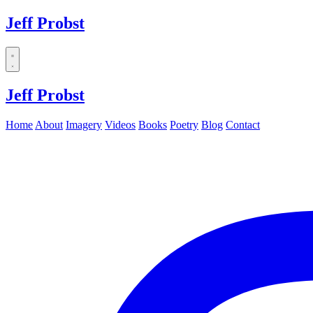
Jeff Probst
Dropdown
menu
Jeff Probst
Home
About
Imagery
Videos
Books
Poetry
Blog
Contact
Instagram