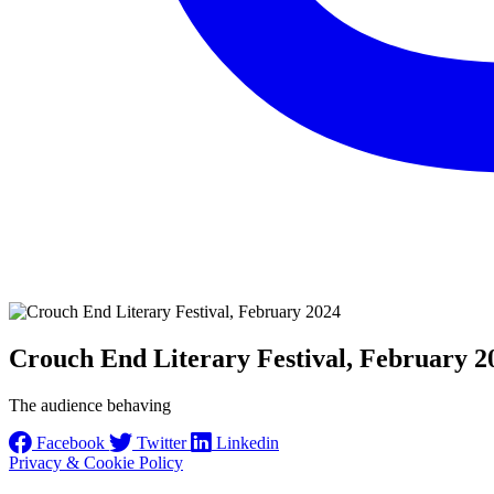
Crouch End Literary Festival, February 2
The audience behaving
Facebook
Twitter
Linkedin
Privacy & Cookie Policy
Instagram