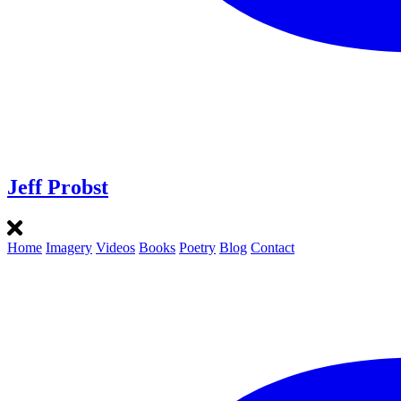
Jeff Probst
Home
Imagery
Videos
Books
Poetry
Blog
Contact
Instagram