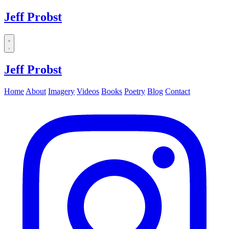
Jeff Probst
Dropdown
menu
Jeff Probst
Home
About
Imagery
Videos
Books
Poetry
Blog
Contact
Instagram