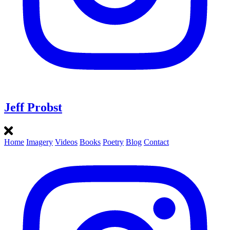
Jeff Probst
Home
Imagery
Videos
Books
Poetry
Blog
Contact
Instagram