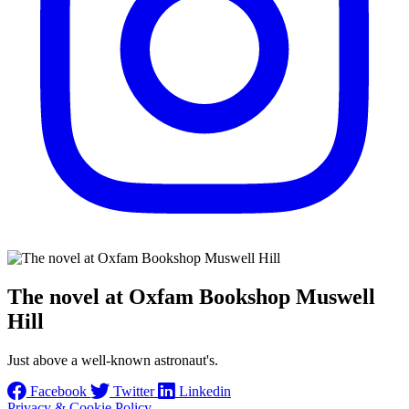
The novel at Oxfam Bookshop Muswell
Hill
Just above a well-known astronaut's.
Facebook
Twitter
Linkedin
Privacy & Cookie Policy