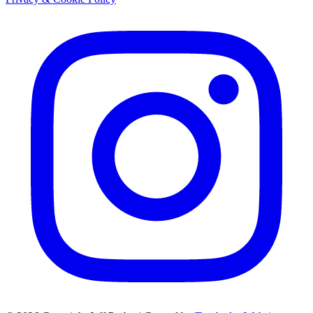
Instagram